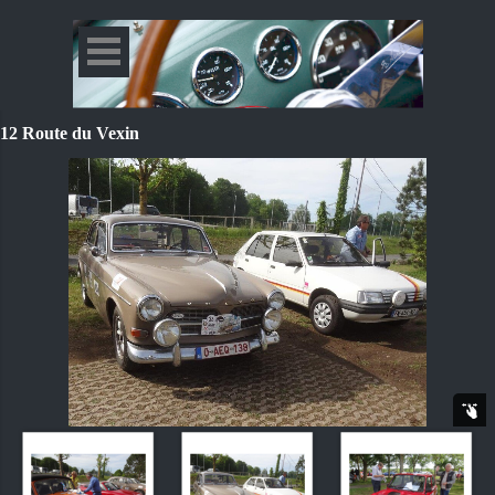
12 Route du Vexin