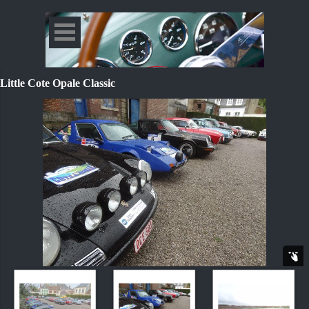
Little Cote Opale Classic