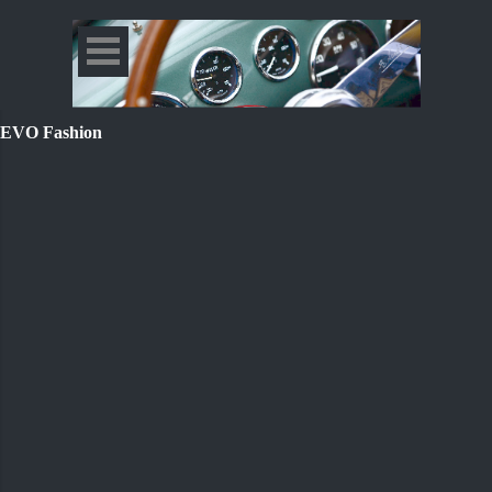
EVO Fashion