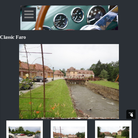
Classic Faro