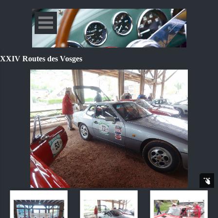
XXIV Routes des Vosges