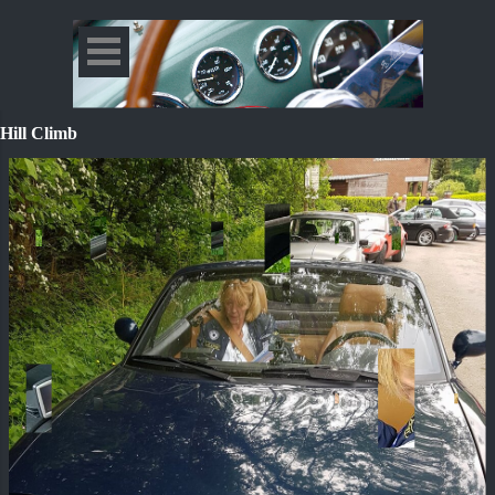
Hill Climb